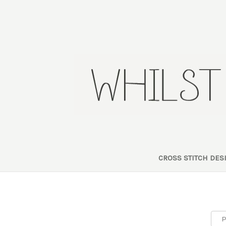
CROSS STITCH DE
P