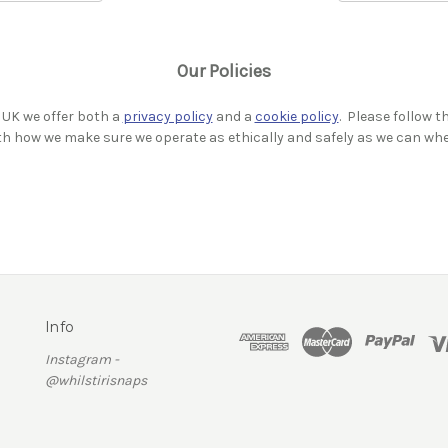
Our Policies
 UK we offer both a
privacy policy
and a
cookie policy
. Please follow t
ith how we make sure we operate as ethically and safely as we can wh
Info
Instagram -
@whilstirisnaps