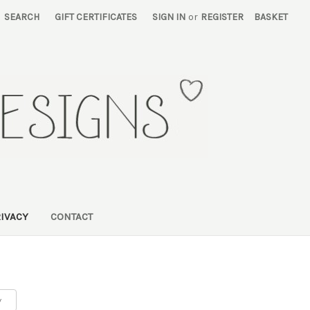
SEARCH
GIFT CERTIFICATES
SIGN IN
or
REGISTER
BASKET
RIVACY
CONTACT
y