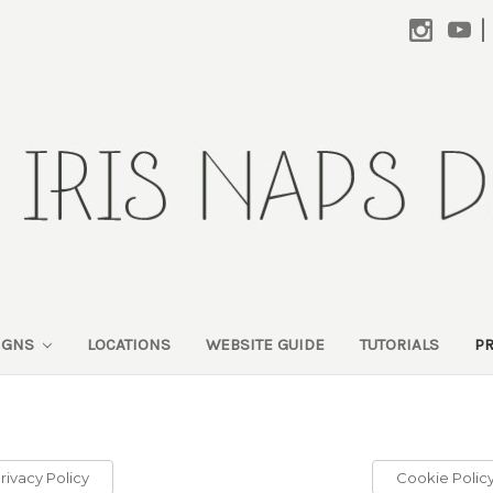
|
SIGNS
LOCATIONS
WEBSITE GUIDE
TUTORIALS
P
rivacy Policy
Cookie Polic