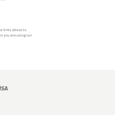
he links above to
en you are using our