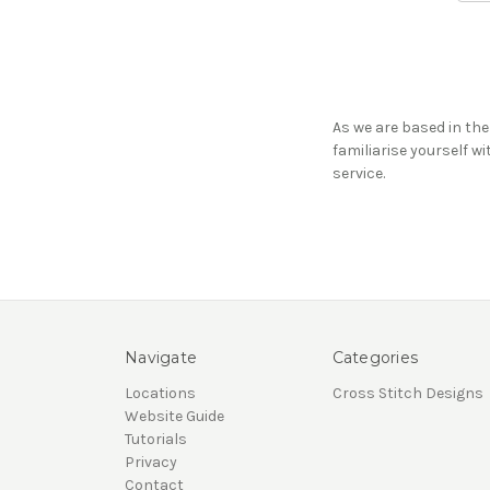
As we are based in the
familiarise yourself w
service.
Navigate
Categories
Locations
Cross Stitch Designs
Website Guide
Tutorials
Privacy
Contact