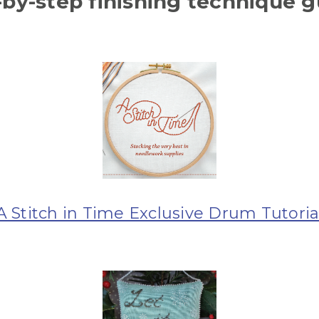
-by-step finishing technique g
A Stitch in Time Exclusive Drum Tutoria