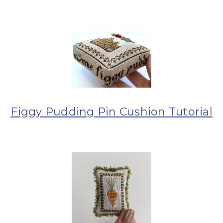
Figgy Pudding Pin Cushion Tutorial