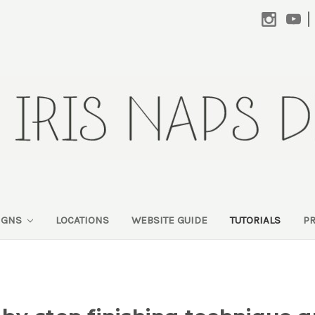
|
SIGNS
LOCATIONS
WEBSITE GUIDE
TUTORIALS
P