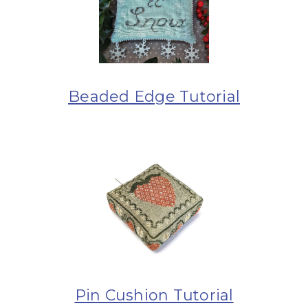
Beaded Edge Tutorial
Pin Cushion Tutorial