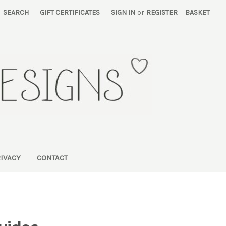
SEARCH
GIFT CERTIFICATES
SIGN IN
or
REGISTER
BASKET
RIVACY
CONTACT