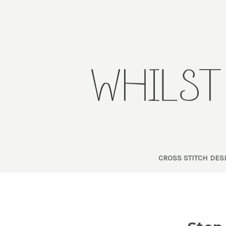
CROSS STITCH DE