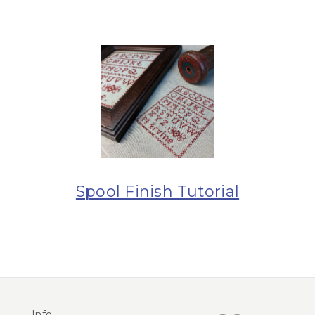
Spool Finish Tutorial
Info