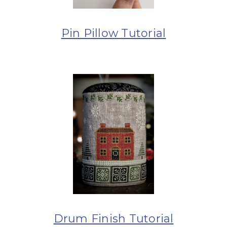
Pin Pillow Tutorial
Drum Finish Tutorial