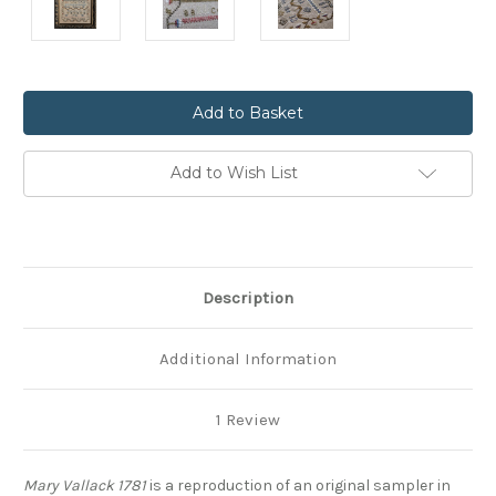
Current
Stock:
Add to Wish List
Description
Additional Information
1 Review
Mary Vallack 1781
is a reproduction of an original sampler in