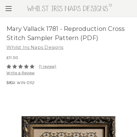
Mary Vallack 1781 - Reproduction Cross
Stitch Sampler Pattern (PDF)
Whilst Iris Naps Designs
£11.50
(1 review)
Write a Review
SKU:
WIN-D112