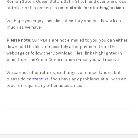
Roman Stitch, Queen Stitch, Satin Stitch and over one cross
stitch - so this pattern is
not suitable for stitching on Aida
.
We hope you enjoy this slice of history and needlework as
much as we have!
Please note:
Our PDFs are not e-mailed to you, you can either
download the files immediately after payment from the
webpage or follow the ‘Download Files’ link (highlighted in
blue) from the Order Confirmation e-mail you will receive.
We cannot offer returns, exchanges or cancellations but
please do
contact us
if you have any problems at all with an
order or require any other assistance.