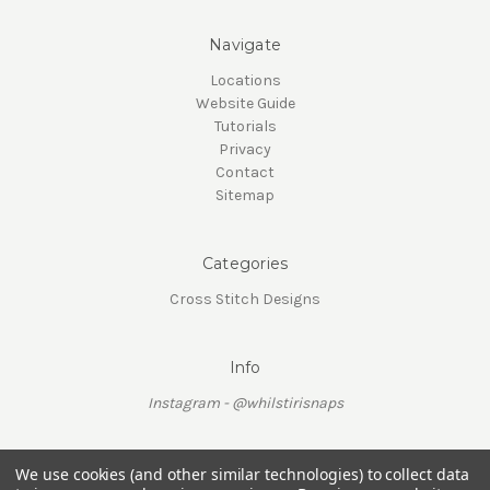
Navigate
Locations
Website Guide
Tutorials
Privacy
Contact
Sitemap
Categories
Cross Stitch Designs
Info
Instagram - @whilstirisnaps
We use cookies (and other similar technologies) to collect data