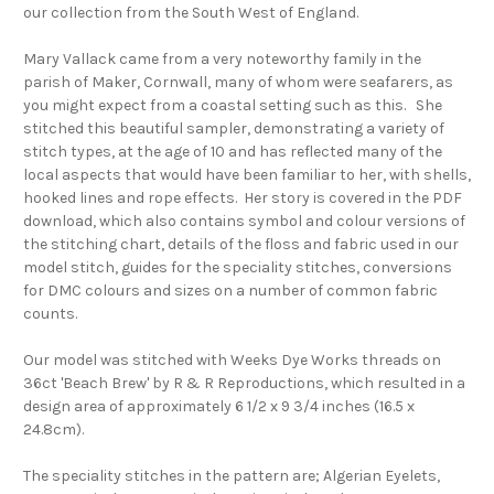
our collection from the South West of England.
Mary Vallack came from a very noteworthy family in the
parish of Maker, Cornwall, many of whom were seafarers, as
you might expect from a coastal setting such as this. She
stitched this beautiful sampler, demonstrating a variety of
stitch types, at the age of 10 and has reflected many of the
local aspects that would have been familiar to her, with shells,
hooked lines and rope effects. Her story is covered in the PDF
download, which also contains symbol and colour versions of
the stitching chart, details of the floss and fabric used in our
model stitch, guides for the speciality stitches, conversions
for DMC colours and sizes on a number of common fabric
counts.
Our model was stitched with Weeks Dye Works threads on
36ct 'Beach Brew' by R & R Reproductions, which resulted in a
design area of approximately 6 1/2 x 9 3/4 inches (16.5 x
24.8cm).
The speciality stitches in the pattern are; Algerian Eyelets,