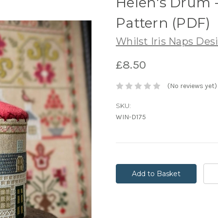
Helen's Drum 
Pattern (PDF)
Whilst Iris Naps Des
£8.50
(No reviews yet)
SKU:
WIN-D175
Current
Stock: