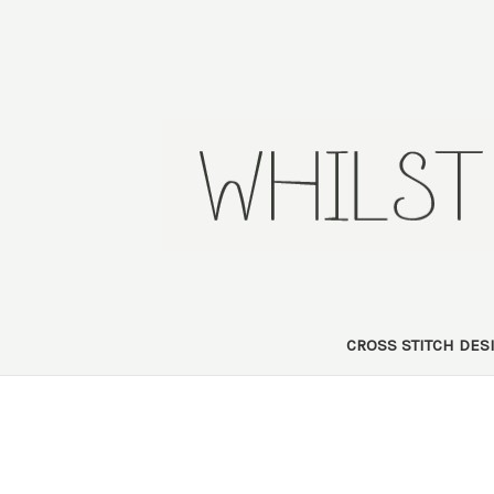
CROSS STITCH DE