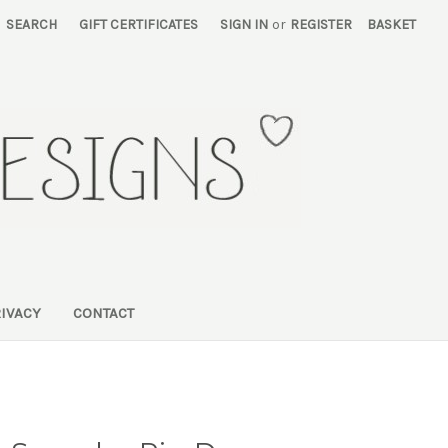
SEARCH
GIFT CERTIFICATES
SIGN IN
or
REGISTER
BASKET
RIVACY
CONTACT