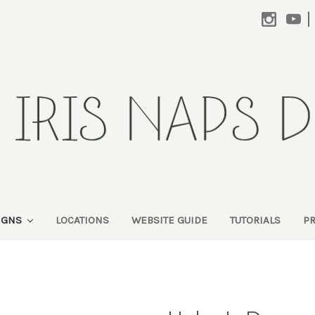
|
SIGNS
LOCATIONS
WEBSITE GUIDE
TUTORIALS
P