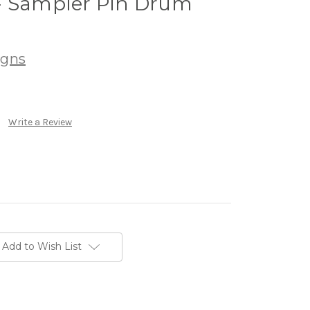
- Sampler Pin Drum
igns
Write a Review
Add to Wish List