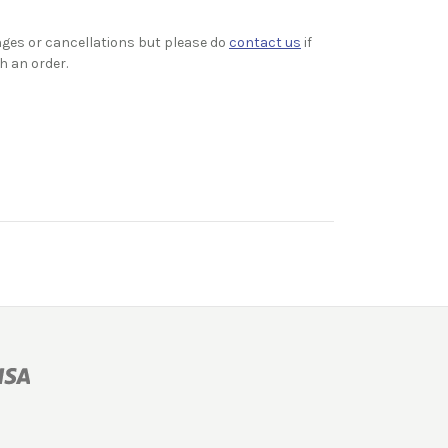
ges or cancellations but please do
contact us
if
h an order.