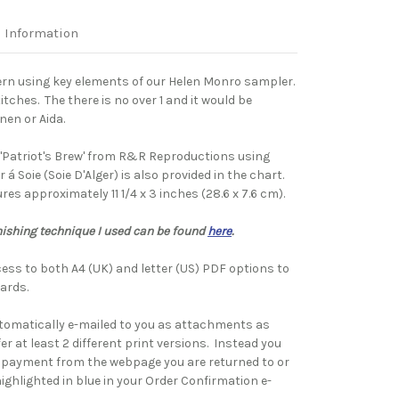
l Information
ern using key elements of our Helen Monro sampler.
tches. The there is no over 1 and it would be
inen or Aida.
'Patriot's Brew' from R&R Reproductions using
r á
Soie (Soie D'Alger) is also provided in the chart.
es approximately 11 1/4 x 3 inches (28.6 x 7.6 cm).
nishing technique I used can be found
here
.
ess to both A4 (UK) and letter (US) PDF options to
ards.
tomatically e-mailed to you as attachments as
fer at least 2 different print versions. Instead you
 payment from the webpage you are returned to or
highlighted in blue in your Order Confirmation e-