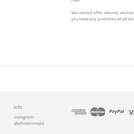
mail.
We cannot offer returns, exchan
you have any problems at all wit
Info
Instagram -
@whilstirisnaps