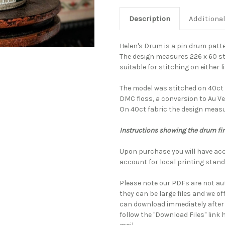
Description
Additiona
Helen's Drum is a pin drum patt
The design measures 226 x 60 sti
suitable for stitching on either l
The model was stitched on 40ct 
DMC floss, a conversion to Au Ve
On 40ct fabric the design measur
Instructions showing the drum fi
Upon purchase you will have acc
account for local printing stand
Please note our PDFs are not au
they can be large files and we of
can download immediately after
follow the "Download Files" link 