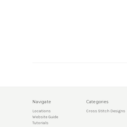
Navigate
Categories
Locations
Cross Stitch Designs
Website Guide
Tutorials