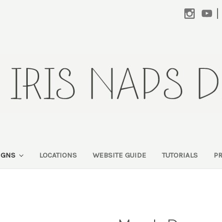
|
SIGNS
LOCATIONS
WEBSITE GUIDE
TUTORIALS
P