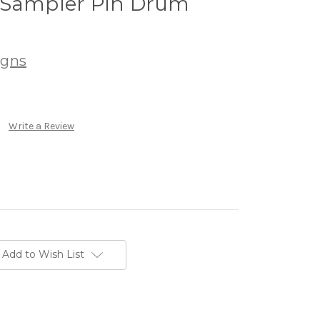
 Sampler Pin Drum
igns
Write a Review
Add to Wish List