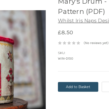
Mary's Drum -
Pattern (PDF)
Whilst Iris Naps Des
£8.50
(No reviews yet)
SKU:
WIN-D150
Current
Stock: