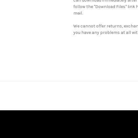
can download immediately after
follow the "Download Files" link 
mail.
We cannot offer returns, exchan
you have any problems at all wit