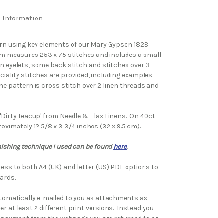
l Information
ern using key elements of our Mary Gypson 1828
um measures 253 x 75 stitches and includes a small
an eyelets, some back stitch and stitches over 3
eciality stitches are provided, including examples
he pattern is cross stitch over 2 linen threads and
'Dirty Teacup' from Needle & Flax Linens. On 40ct
ximately 12 5/8 x 3 3/4 inches (32 x 9.5 cm).
nishing technique I used can be found
here
.
ess to both A4 (UK) and letter (US) PDF options to
ards.
tomatically e-mailed to you as attachments as
fer at least 2 different print versions. Instead you