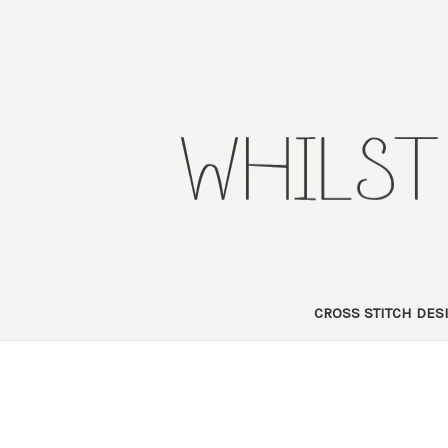
CROSS STITCH DE