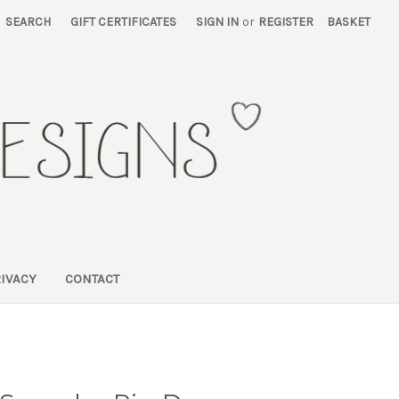
SEARCH
GIFT CERTIFICATES
SIGN IN
or
REGISTER
BASKET
RIVACY
CONTACT