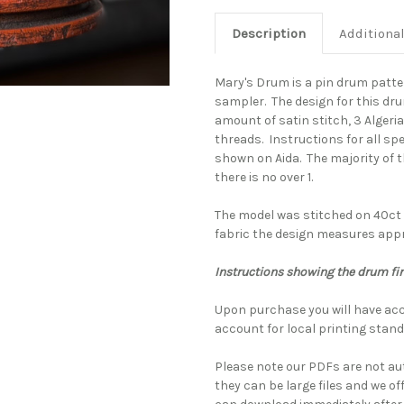
Description
Additiona
Mary's Drum is a pin drum patt
sampler. The design for this dr
amount of satin stitch, 3 Algeri
threads. Instructions for all sp
shown on Aida. The majority of t
there is no over 1.
The model was stitched on 40ct 
fabric the design measures appro
Instructions showing the drum fi
Upon purchase you will have acc
account for local printing stand
Please note our PDFs are not au
they can be large files and we of