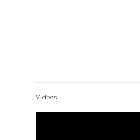
Videos