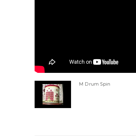
M Drum Spin