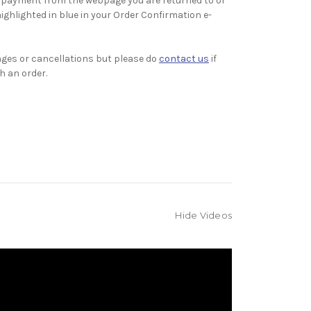
 payment from the webpage you are returned to or
highlighted in blue in your Order Confirmation e-
ges or cancellations but please do
contact us
if
h an order.
Hide Videos