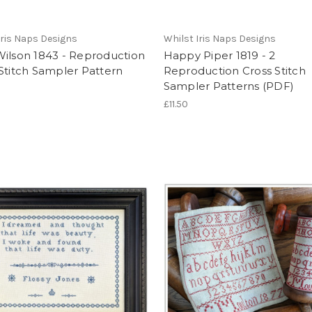
Iris Naps Designs
Whilst Iris Naps Designs
Wilson 1843 - Reproduction
Happy Piper 1819 - 2
Stitch Sampler Pattern
Reproduction Cross Stitch
Sampler Patterns (PDF)
£11.50