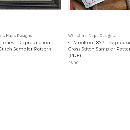
Iris Naps Designs
Whilst Iris Naps Designs
 Jones - Reproduction
C. Moulton 1877 - Reprodu
Stitch Sampler Pattern
Cross Stitch Sampler Patte
(PDF)
£6.00