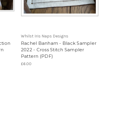
Whilst Iris Naps Designs
ction
Rachel Banham - Black Sampler
rn
2022 - Cross Stitch Sampler
Pattern (PDF)
£6.00